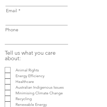
Email
Phone
Tell us what you care
about:
Animal Rights
Energy Efficiency
Healthcare
Australian Indigenous Issues
Minimising Climate Change
Recycling
Renewable Energy