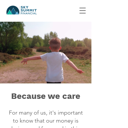
Because we care
For many of us, it's important
to know that our money is