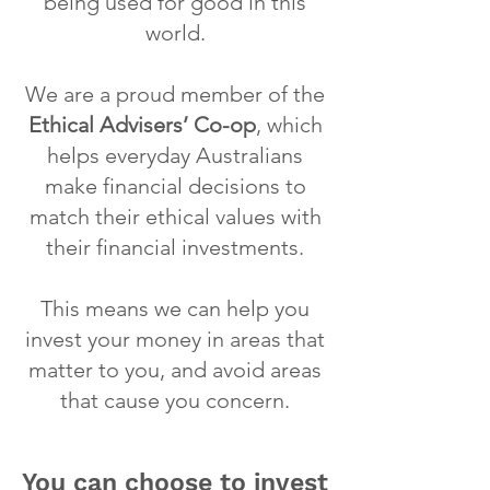
being used for good in this
world.
We are a proud member of the
Ethical Advisers’ Co-op
, which
helps everyday Australians
make financial decisions to
match their ethical values with
their financial investments.
This means we can help you
invest your money in areas that
matter to you, and avoid areas
that cause you concern.
You can choose to invest