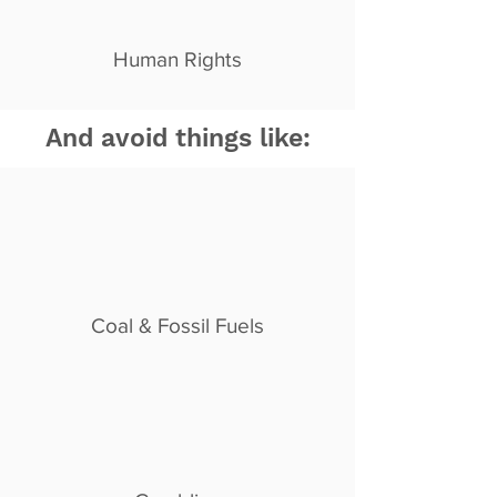
Human Rights
And avoid things like:
Coal & Fossil Fuels