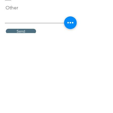
Other
Send
To find out more about ethical
investment options, you can
view the
Ethical Investment
Leaf Ratings
which have been
developed by the
Ethical