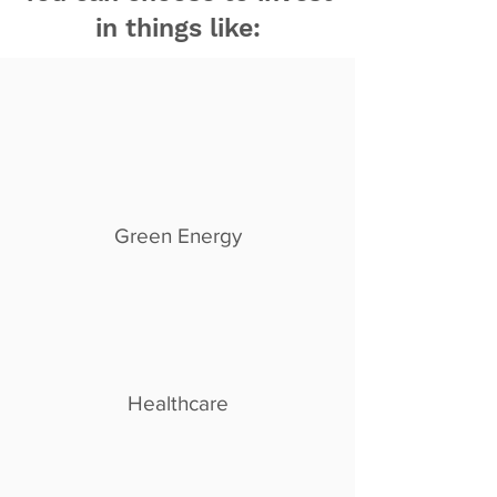
in things like:
Green Energy
Healthcare