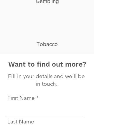
Gambling
Tobacco
Want to find out more?
Fill in your details and we'll be
in touch.
First Name
Last Name